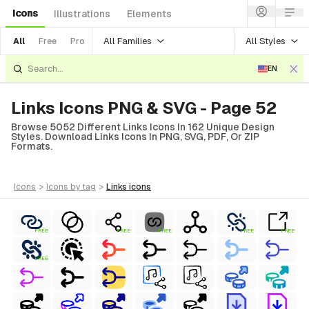
Icons
Illustrations
Elements
All Families
All Styles
All
Free
Pro
EN
Links Icons PNG & SVG - Page 52
Browse 5052 Different Links Icons In 162 Unique Design
Styles. Download Links Icons In PNG, SVG, PDF, Or ZIP
Formats.
icons
>
icons
by tag
>
links
icons
FREE
FREE
FREE
FREE
FREE
FREE