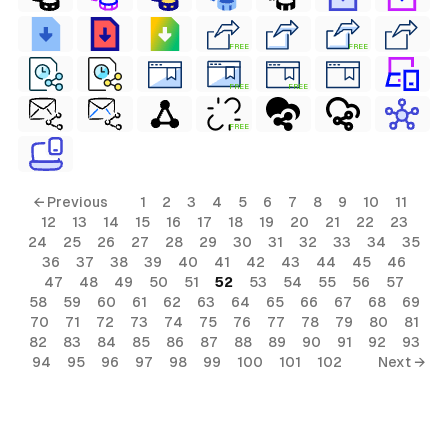
FREE
FREE
FREE
FREE
FREE
← Previous
1
2
3
4
5
6
7
8
9
10
11
12
13
14
15
16
17
18
19
20
21
22
23
24
25
26
27
28
29
30
31
32
33
34
35
36
37
38
39
40
41
42
43
44
45
46
47
48
49
50
51
52
53
54
55
56
57
58
59
60
61
62
63
64
65
66
67
68
69
70
71
72
73
74
75
76
77
78
79
80
81
82
83
84
85
86
87
88
89
90
91
92
93
94
95
96
97
98
99
100
101
102
Next →