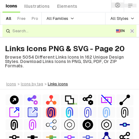
Icons
Illustrations
Elements
All Families
All Styles
All
Free
Pro
EN
Links Icons PNG & SVG - Page 20
Browse 5054 Different Links Icons In 162 Unique Design
Styles. Download Links Icons In PNG, SVG, PDF, Or ZIP
Formats.
icons
>
icons
by tag
>
links
icons
FREE