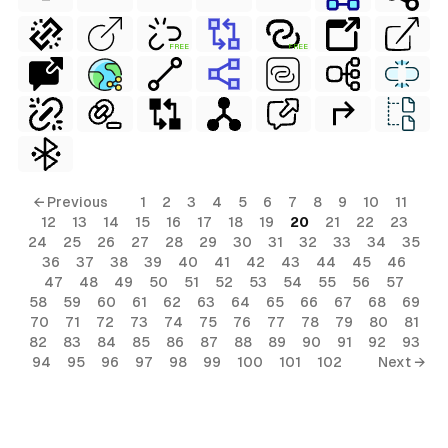
FREE
FREE
← Previous
1
2
3
4
5
6
7
8
9
10
11
12
13
14
15
16
17
18
19
20
21
22
23
24
25
26
27
28
29
30
31
32
33
34
35
36
37
38
39
40
41
42
43
44
45
46
47
48
49
50
51
52
53
54
55
56
57
58
59
60
61
62
63
64
65
66
67
68
69
70
71
72
73
74
75
76
77
78
79
80
81
82
83
84
85
86
87
88
89
90
91
92
93
94
95
96
97
98
99
100
101
102
Next →