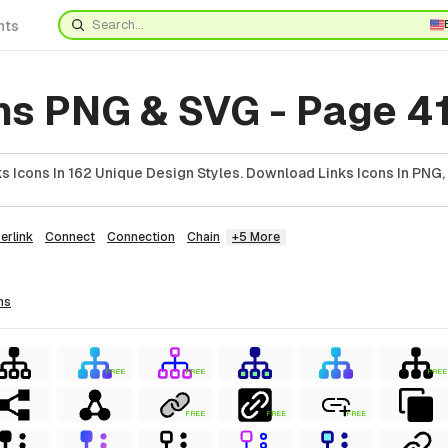
nts
ns PNG & SVG - Page 4
 Icons In 162 Unique Design Styles. Download Links Icons In PNG,
erlink
Connect
Connection
Chain
+5 More
ns
FREE
FREE
FREE
FREE
FREE
FREE