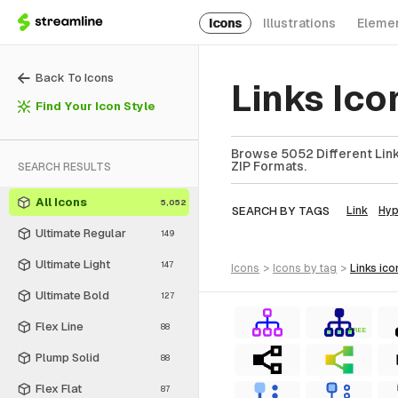
Icons
Illustrations
Eleme
Back To Icons
Links Ico
Find Your Icon Style
Browse 5052 Different Links
ZIP Formats.
SEARCH RESULTS
All Icons
5,052
SEARCH BY TAGS
Link
Hyp
Ultimate Regular
149
Ultimate Light
147
icons
>
icons
by tag
>
links
ico
Ultimate Bold
127
Flex Line
88
FREE
Plump Solid
88
Flex Flat
87