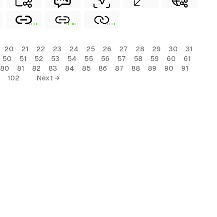
FREE
FREE
FREE
20
21
22
23
24
25
26
27
28
29
30
31
50
51
52
53
54
55
56
57
58
59
60
61
80
81
82
83
84
85
86
87
88
89
90
91
102
Next →