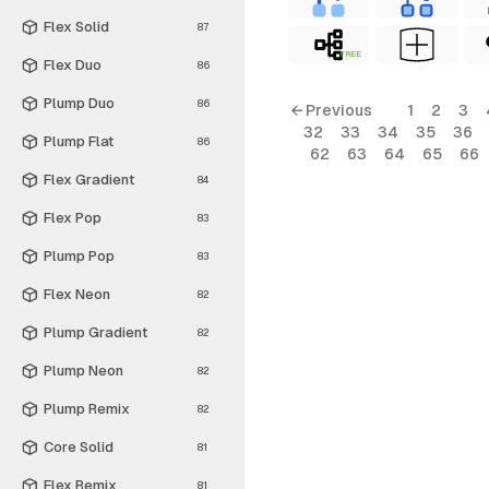
Flex Solid
87
FREE
Flex Duo
86
Plump Duo
86
← Previous
1
2
3
32
33
34
35
36
Plump Flat
86
62
63
64
65
66
Flex Gradient
84
Flex Pop
83
Plump Pop
83
Flex Neon
82
Plump Gradient
82
Plump Neon
82
Plump Remix
82
Core Solid
81
Flex Remix
81