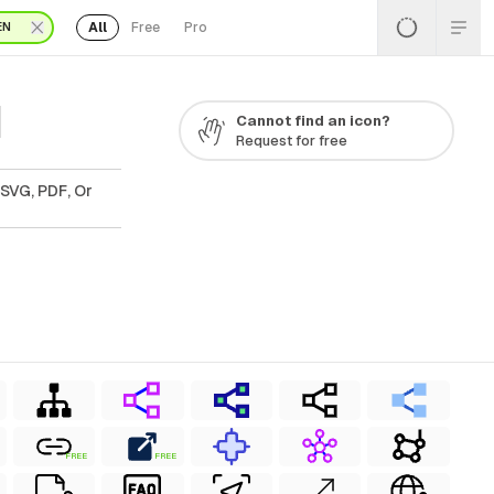
All
Free
Pro
EN
1
Cannot find an icon?
Request for free
 SVG, PDF, Or
FREE
FREE