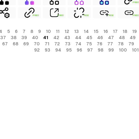
FREE
FREE
FREE
FREE
FREE
FREE
4
5
6
7
8
9
10
11
12
13
14
15
16
17
18
19
37
38
39
40
41
42
43
44
45
46
47
48
49
67
68
69
70
71
72
73
74
75
76
77
78
79
92
93
94
95
96
97
98
99
100
101