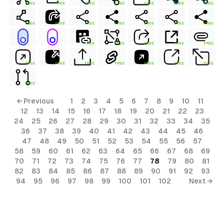
FREE
FREE
FREE
FREE
FREE
FREE
FREE
FREE
FREE
FREE
FREE
FREE
FREE
FREE
FREE
FREE
FREE
FREE
FREE
FREE
FREE
FREE
FREE
FREE
FREE
FREE
FREE
← Previous
1
2
3
4
5
6
7
8
9
10
11
12
13
14
15
16
17
18
19
20
21
22
23
24
25
26
27
28
29
30
31
32
33
34
35
36
37
38
39
40
41
42
43
44
45
46
47
48
49
50
51
52
53
54
55
56
57
58
59
60
61
62
63
64
65
66
67
68
69
70
71
72
73
74
75
76
77
78
79
80
81
82
83
84
85
86
87
88
89
90
91
92
93
94
95
96
97
98
99
100
101
102
Next →