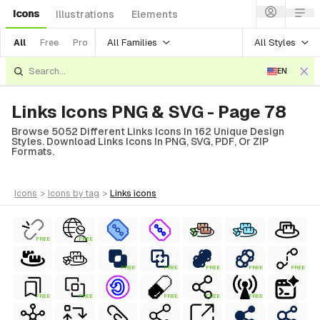
Icons
Illustrations
Elements
All Families
All Styles
All
Free
Pro
EN
Links Icons PNG & SVG - Page 78
Browse 5052 Different Links Icons In 162 Unique Design
Styles. Download Links Icons In PNG, SVG, PDF, Or ZIP
Formats.
icons
>
icons
by tag
>
links
icons
FREE
FREE
FREE
FREE
FREE
FREE
FREE
FREE
FREE
FREE
FREE
FREE