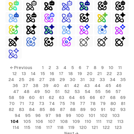
← Previous
1
2
3
4
5
6
7
8
9
10
11
12
13
14
15
16
17
18
19
20
21
22
23
24
25
26
27
28
29
30
31
32
33
34
35
36
37
38
39
40
41
42
43
44
45
46
47
48
49
50
51
52
53
54
55
56
57
58
59
60
61
62
63
64
65
66
67
68
69
70
71
72
73
74
75
76
77
78
79
80
81
82
83
84
85
86
87
88
89
90
91
92
93
94
95
96
97
98
99
100
101
102
103
104
105
106
107
108
109
110
111
112
113
114
115
116
117
118
119
120
121
122
123
Next →