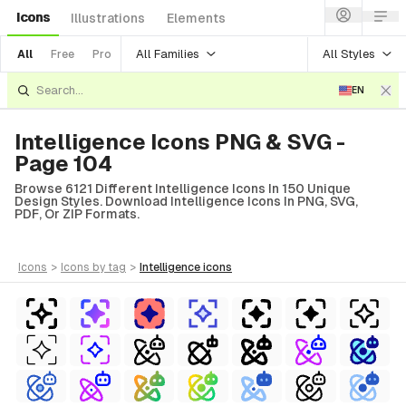
Icons
Illustrations
Elements
All Families
All Styles
All
Free
Pro
EN
Intelligence Icons PNG & SVG -
Page 104
Browse 6121 Different Intelligence Icons In 150 Unique
Design Styles. Download Intelligence Icons In PNG, SVG,
PDF, Or ZIP Formats.
icons
>
icons
by tag
>
intelligence
icons