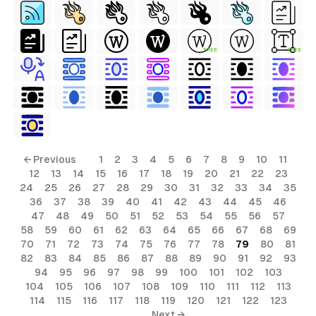
FREE
FREE
← Previous
1
2
3
4
5
6
7
8
9
10
11
12
13
14
15
16
17
18
19
20
21
22
23
24
25
26
27
28
29
30
31
32
33
34
35
36
37
38
39
40
41
42
43
44
45
46
47
48
49
50
51
52
53
54
55
56
57
58
59
60
61
62
63
64
65
66
67
68
69
70
71
72
73
74
75
76
77
78
79
80
81
82
83
84
85
86
87
88
89
90
91
92
93
94
95
96
97
98
99
100
101
102
103
104
105
106
107
108
109
110
111
112
113
114
115
116
117
118
119
120
121
122
123
Next →