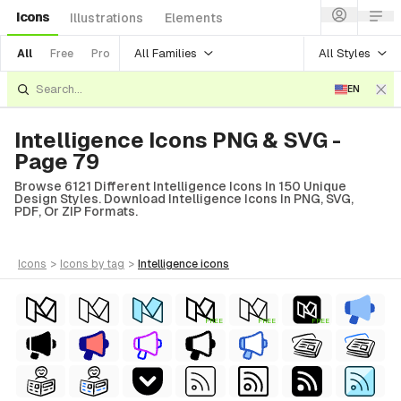
Icons
Illustrations
Elements
All Families
All Styles
All
Free
Pro
EN
Intelligence Icons PNG & SVG -
Page 79
Browse 6121 Different Intelligence Icons In 150 Unique
Design Styles. Download Intelligence Icons In PNG, SVG,
PDF, Or ZIP Formats.
icons
>
icons
by tag
>
intelligence
icons
FREE
FREE
FREE