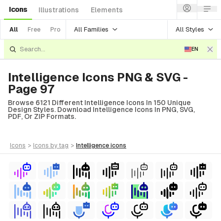
Icons
Illustrations
Elements
All Families
All Styles
All
Free
Pro
EN
Intelligence Icons PNG & SVG -
Page 97
Browse 6121 Different Intelligence Icons In 150 Unique
Design Styles. Download Intelligence Icons In PNG, SVG,
PDF, Or ZIP Formats.
icons
>
icons
by tag
>
intelligence
icons