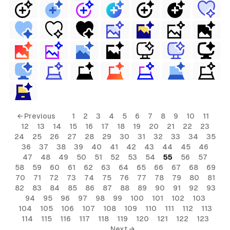
← Previous
1
2
3
4
5
6
7
8
9
10
11
12
13
14
15
16
17
18
19
20
21
22
23
24
25
26
27
28
29
30
31
32
33
34
35
36
37
38
39
40
41
42
43
44
45
46
47
48
49
50
51
52
53
54
55
56
57
58
59
60
61
62
63
64
65
66
67
68
69
70
71
72
73
74
75
76
77
78
79
80
81
82
83
84
85
86
87
88
89
90
91
92
93
94
95
96
97
98
99
100
101
102
103
104
105
106
107
108
109
110
111
112
113
114
115
116
117
118
119
120
121
122
123
Next →