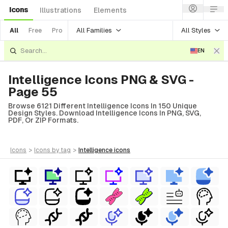
Icons
Illustrations
Elements
All Families
All Styles
All
Free
Pro
EN
Intelligence Icons PNG & SVG -
Page 55
Browse 6121 Different Intelligence Icons In 150 Unique
Design Styles. Download Intelligence Icons In PNG, SVG,
PDF, Or ZIP Formats.
icons
>
icons
by tag
>
intelligence
icons