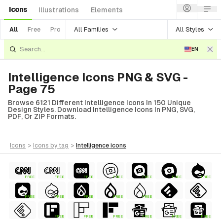
Icons
Illustrations
Elements
All Families
All Styles
All
Free
Pro
EN
Intelligence Icons PNG & SVG -
Page 75
Browse 6121 Different Intelligence Icons In 150 Unique
Design Styles. Download Intelligence Icons In PNG, SVG,
PDF, Or ZIP Formats.
icons
>
icons
by tag
>
intelligence
icons
FREE
FREE
FREE
FREE
FREE
FREE
FREE
FREE
FREE
FREE
FREE
FREE
FREE
FREE
FREE
FREE
FREE
FREE