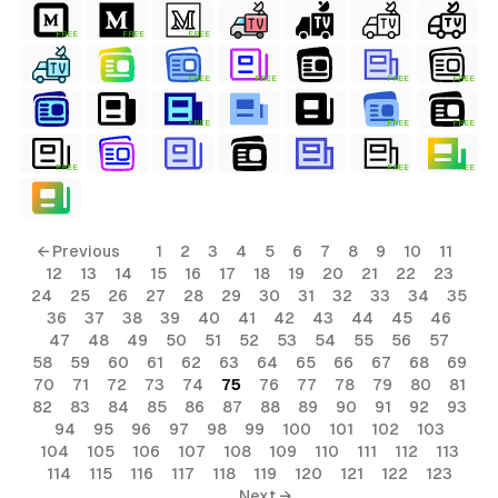
FREE
FREE
FREE
FREE
FREE
FREE
FREE
FREE
FREE
FREE
FREE
FREE
FREE
← Previous
1
2
3
4
5
6
7
8
9
10
11
12
13
14
15
16
17
18
19
20
21
22
23
24
25
26
27
28
29
30
31
32
33
34
35
36
37
38
39
40
41
42
43
44
45
46
47
48
49
50
51
52
53
54
55
56
57
58
59
60
61
62
63
64
65
66
67
68
69
70
71
72
73
74
75
76
77
78
79
80
81
82
83
84
85
86
87
88
89
90
91
92
93
94
95
96
97
98
99
100
101
102
103
104
105
106
107
108
109
110
111
112
113
114
115
116
117
118
119
120
121
122
123
Next →