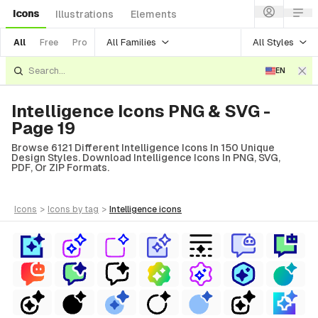
Icons
Illustrations
Elements
All Families
All Styles
All
Free
Pro
EN
Intelligence Icons PNG & SVG -
Page 19
Browse 6121 Different Intelligence Icons In 150 Unique
Design Styles. Download Intelligence Icons In PNG, SVG,
PDF, Or ZIP Formats.
icons
>
icons
by tag
>
intelligence
icons