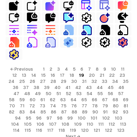
← Previous
1
2
3
4
5
6
7
8
9
10
11
12
13
14
15
16
17
18
19
20
21
22
23
24
25
26
27
28
29
30
31
32
33
34
35
36
37
38
39
40
41
42
43
44
45
46
47
48
49
50
51
52
53
54
55
56
57
58
59
60
61
62
63
64
65
66
67
68
69
70
71
72
73
74
75
76
77
78
79
80
81
82
83
84
85
86
87
88
89
90
91
92
93
94
95
96
97
98
99
100
101
102
103
104
105
106
107
108
109
110
111
112
113
114
115
116
117
118
119
120
121
122
123
Next →