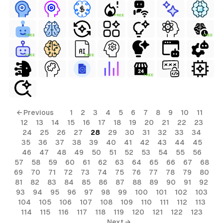
FREE
FREE
FREE
FREE
FREE
FREE
← Previous
1
2
3
4
5
6
7
8
9
10
11
12
13
14
15
16
17
18
19
20
21
22
23
24
25
26
27
28
29
30
31
32
33
34
35
36
37
38
39
40
41
42
43
44
45
46
47
48
49
50
51
52
53
54
55
56
57
58
59
60
61
62
63
64
65
66
67
68
69
70
71
72
73
74
75
76
77
78
79
80
81
82
83
84
85
86
87
88
89
90
91
92
93
94
95
96
97
98
99
100
101
102
103
104
105
106
107
108
109
110
111
112
113
114
115
116
117
118
119
120
121
122
123
Next →