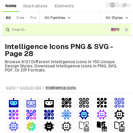
Icons
Illustrations
Elements
All Families
All Styles
All
Free
Pro
EN
Intelligence Icons PNG & SVG -
Page 28
Browse 6121 Different Intelligence Icons In 150 Unique
Design Styles. Download Intelligence Icons In PNG, SVG,
PDF, Or ZIP Formats.
icons
>
icons
by tag
>
intelligence
icons