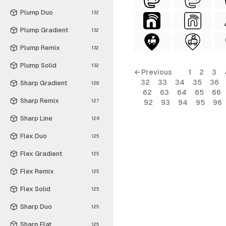
Plump Duo
132
Plump Gradient
132
Plump Remix
132
Plump Solid
132
← Previous
1
2
3
32
33
34
35
36
Sharp Gradient
128
62
63
64
65
66
Sharp Remix
127
92
93
94
95
96
Sharp Line
126
Flex Duo
125
Flex Gradient
125
Flex Remix
125
Flex Solid
125
Sharp Duo
125
Sharp Flat
125