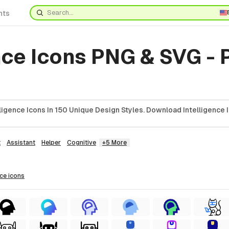
nts
nce Icons PNG & SVG -
ligence Icons In 150 Unique Design Styles. Download Intelligence 
t
Assistant
Helper
Cognitive
+5 More
nce
icons