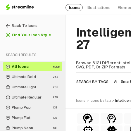
Icons
Illustrations
Eleme
Back To Icons
Intellige
Find Your Icon Style
27
SEARCH RESULTS
Browse 6121 Different Intel
All Icons
SVG, PDF, Or ZIP Formats.
6,121
Ultimate Bold
253
SEARCH BY TAGS
Ai
Smar
Ultimate Light
253
Ultimate Regular
248
icons
>
icons
by tag
>
intellige
Plump Pop
134
Plump Flat
133
Plump Neon
133