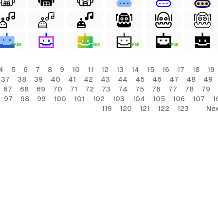
FREE
FREE
FREE
FREE
4
5
6
7
8
9
10
11
12
13
14
15
16
17
18
19
37
38
39
40
41
42
43
44
45
46
47
48
49
67
68
69
70
71
72
73
74
75
76
77
78
79
97
98
99
100
101
102
103
104
105
106
107
1
119
120
121
122
123
Nex