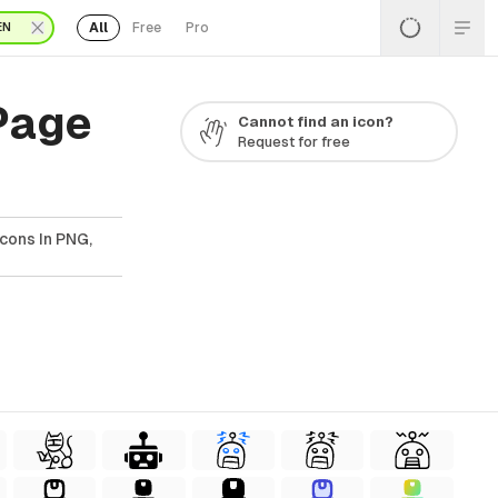
All
Free
Pro
EN
 Page
Cannot find an icon?
Request for free
Icons In PNG,