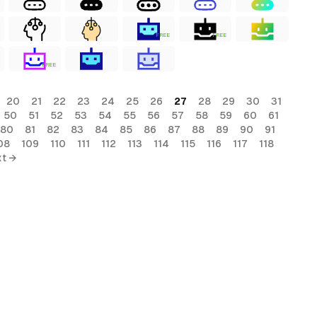
FREE
FREE
FREE
20
21
22
23
24
25
26
27
28
29
30
31
50
51
52
53
54
55
56
57
58
59
60
61
80
81
82
83
84
85
86
87
88
89
90
91
08
109
110
111
112
113
114
115
116
117
118
t →