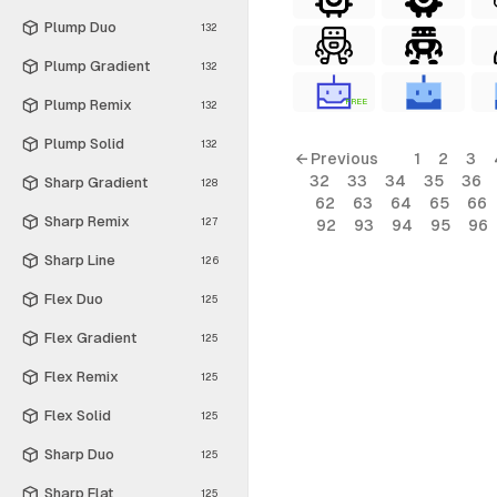
Plump Duo
132
Plump Gradient
132
Plump Remix
FREE
132
Plump Solid
132
← Previous
1
2
3
32
33
34
35
36
Sharp Gradient
128
62
63
64
65
66
Sharp Remix
127
92
93
94
95
96
Sharp Line
126
Flex Duo
125
Flex Gradient
125
Flex Remix
125
Flex Solid
125
Sharp Duo
125
Sharp Flat
125