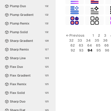
Plump Duo
132
Plump Gradient
132
Plump Remix
132
Plump Solid
132
← Previous
1
2
3
32
33
34
35
36
Sharp Gradient
128
62
63
64
65
66
Sharp Remix
127
92
93
94
95
96
Sharp Line
126
Flex Duo
125
Flex Gradient
125
Flex Remix
125
Flex Solid
125
Sharp Duo
125
Sharp Flat
125