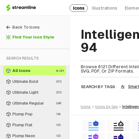
Icons
Illustrations
Eleme
Back To Icons
Intellige
Find Your Icon Style
94
SEARCH RESULTS
Browse 6121 Different Intel
All Icons
SVG, PDF, Or ZIP Formats.
6,121
Ultimate Bold
253
SEARCH BY TAGS
Ai
Smar
Ultimate Light
253
Ultimate Regular
248
icons
>
icons
by tag
>
intellige
Plump Pop
134
Plump Flat
133
Plump Neon
133