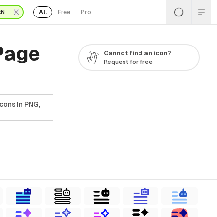
All
Free
Pro
EN
 Page
Cannot find an icon?
Request for free
Icons In PNG,