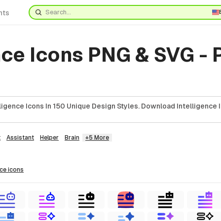
nts
nce Icons PNG & SVG -
ligence Icons In 150 Unique Design Styles. Download Intelligence 
t
Assistant
Helper
Brain
+5 More
nce
icons