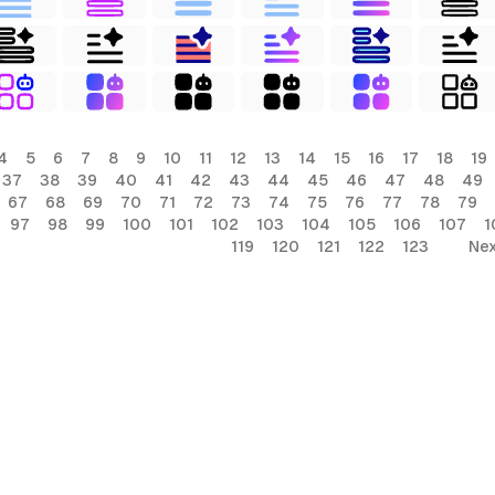
4
5
6
7
8
9
10
11
12
13
14
15
16
17
18
19
37
38
39
40
41
42
43
44
45
46
47
48
49
67
68
69
70
71
72
73
74
75
76
77
78
79
97
98
99
100
101
102
103
104
105
106
107
1
119
120
121
122
123
Nex