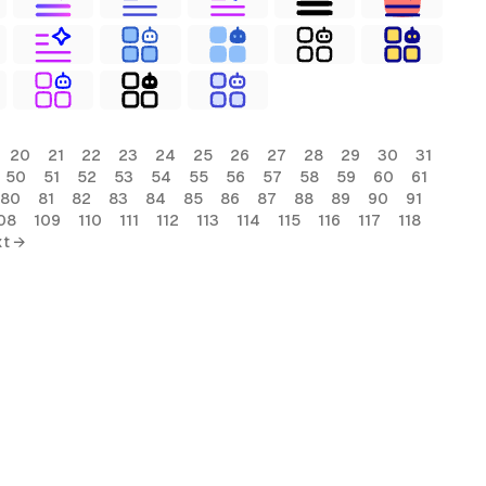
20
21
22
23
24
25
26
27
28
29
30
31
50
51
52
53
54
55
56
57
58
59
60
61
80
81
82
83
84
85
86
87
88
89
90
91
08
109
110
111
112
113
114
115
116
117
118
t →