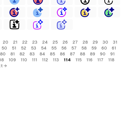
20
21
22
23
24
25
26
27
28
29
30
31
50
51
52
53
54
55
56
57
58
59
60
61
80
81
82
83
84
85
86
87
88
89
90
91
08
109
110
111
112
113
114
115
116
117
118
t →