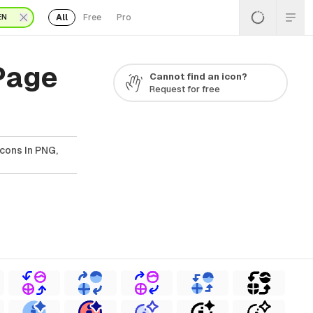
All
Free
Pro
EN
 Page
Cannot find an icon?
Request for free
Icons In PNG,