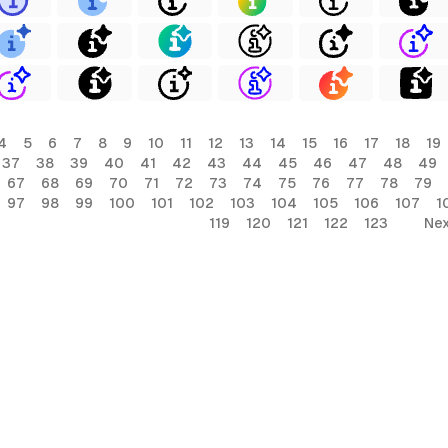
4
5
6
7
8
9
10
11
12
13
14
15
16
17
18
19
37
38
39
40
41
42
43
44
45
46
47
48
49
67
68
69
70
71
72
73
74
75
76
77
78
79
97
98
99
100
101
102
103
104
105
106
107
1
119
120
121
122
123
Nex