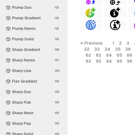
Plump Duo
132
Plump Gradient
132
Plump Remix
132
Plump Solid
132
← Previous
1
2
3
32
33
34
35
36
Sharp Gradient
128
62
63
64
65
66
Sharp Remix
127
92
93
94
95
96
Sharp Line
126
Flex Gradient
125
Sharp Duo
125
Sharp Flat
125
Sharp Neon
125
Sharp Pop
125
Sharp Solid
125