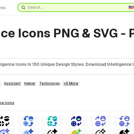
nts
nce Icons PNG & SVG -
ligence Icons In 150 Unique Design Styles. Download Intelligence 
t
Assistant
Helper
Technology
+5 More
nce
icons