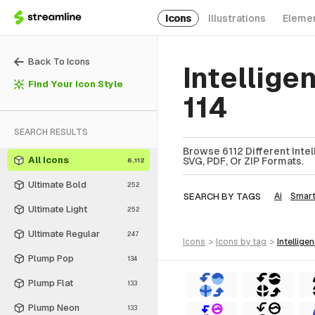
Icons
Illustrations
Eleme
Back To Icons
Intellige
Find Your Icon Style
114
SEARCH RESULTS
Browse 6112 Different Intel
All Icons
SVG, PDF, Or ZIP Formats.
6,112
Ultimate Bold
252
SEARCH BY TAGS
Ai
Smar
Ultimate Light
252
Ultimate Regular
247
icons
>
icons
by tag
>
intellige
Plump Pop
134
Plump Flat
133
Plump Neon
133