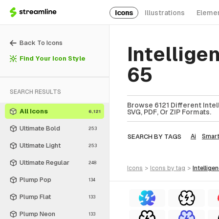
Icons
Illustrations
Eleme
Back To Icons
Intellige
Find Your Icon Style
65
SEARCH RESULTS
Browse 6121 Different Intel
All Icons
SVG, PDF, Or ZIP Formats.
6,121
Ultimate Bold
253
SEARCH BY TAGS
Ai
Smar
Ultimate Light
253
Ultimate Regular
248
icons
>
icons
by tag
>
intellige
Plump Pop
134
Plump Flat
133
Plump Neon
133