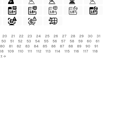
20
21
22
23
24
25
26
27
28
29
30
31
50
51
52
53
54
55
56
57
58
59
60
61
80
81
82
83
84
85
86
87
88
89
90
91
08
109
110
111
112
113
114
115
116
117
118
t →