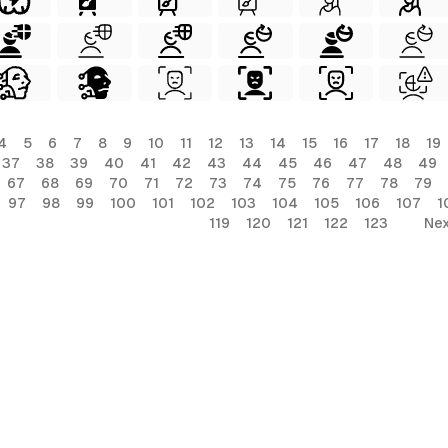
4
5
6
7
8
9
10
11
12
13
14
15
16
17
18
19
37
38
39
40
41
42
43
44
45
46
47
48
49
67
68
69
70
71
72
73
74
75
76
77
78
79
97
98
99
100
101
102
103
104
105
106
107
1
119
120
121
122
123
Nex