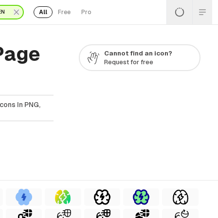
All
Free
Pro
EN
 Page
Cannot find an icon?
Request for free
Icons In PNG,