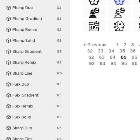
Plump Duo
132
Plump Gradient
132
Plump Remix
132
Plump Solid
132
← Previous
1
2
3
32
33
34
35
36
Sharp Gradient
128
62
63
64
65
66
Sharp Remix
127
92
93
94
95
96
Sharp Line
126
Flex Duo
125
Flex Gradient
125
Flex Remix
125
Flex Solid
125
Sharp Duo
125
Sharp Flat
125