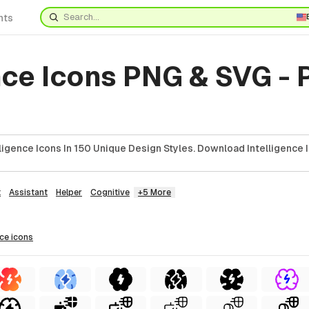
nts
nce Icons PNG & SVG -
ligence Icons In 150 Unique Design Styles. Download Intelligence 
t
Assistant
Helper
Cognitive
+5 More
nce
icons