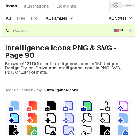
Icons
Illustrations
Elements
All Families
All Styles
All
Free
Pro
EN
Intelligence Icons PNG & SVG -
Page 90
Browse 6121 Different Intelligence Icons In 150 Unique
Design Styles. Download Intelligence Icons In PNG, SVG,
PDF, Or ZIP Formats.
icons
>
icons
by tag
>
intelligence
icons