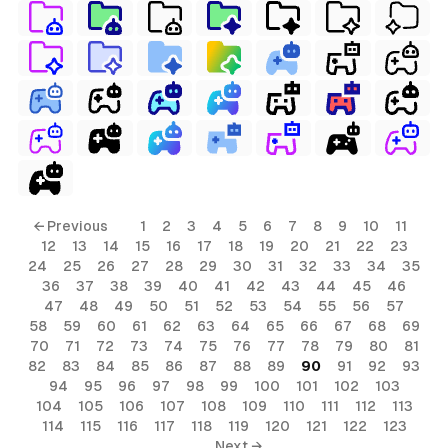
← Previous
1
2
3
4
5
6
7
8
9
10
11
12
13
14
15
16
17
18
19
20
21
22
23
24
25
26
27
28
29
30
31
32
33
34
35
36
37
38
39
40
41
42
43
44
45
46
47
48
49
50
51
52
53
54
55
56
57
58
59
60
61
62
63
64
65
66
67
68
69
70
71
72
73
74
75
76
77
78
79
80
81
82
83
84
85
86
87
88
89
90
91
92
93
94
95
96
97
98
99
100
101
102
103
104
105
106
107
108
109
110
111
112
113
114
115
116
117
118
119
120
121
122
123
Next →