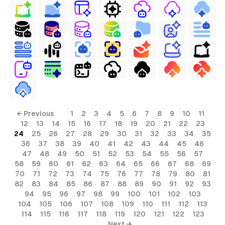
← Previous
1
2
3
4
5
6
7
8
9
10
11
12
13
14
15
16
17
18
19
20
21
22
23
24
25
26
27
28
29
30
31
32
33
34
35
36
37
38
39
40
41
42
43
44
45
46
47
48
49
50
51
52
53
54
55
56
57
58
59
60
61
62
63
64
65
66
67
68
69
70
71
72
73
74
75
76
77
78
79
80
81
82
83
84
85
86
87
88
89
90
91
92
93
94
95
96
97
98
99
100
101
102
103
104
105
106
107
108
109
110
111
112
113
114
115
116
117
118
119
120
121
122
123
Next →