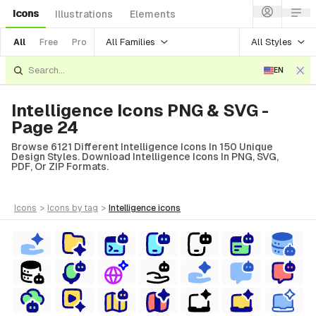
Icons
Illustrations
Elements
All Families
All Styles
All
Free
Pro
EN
Intelligence Icons PNG & SVG -
Page 24
Browse 6121 Different Intelligence Icons In 150 Unique
Design Styles. Download Intelligence Icons In PNG, SVG,
PDF, Or ZIP Formats.
icons
>
icons
by tag
>
intelligence
icons