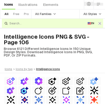
Icons
Illustrations
Elements
All Families
All Styles
All
Free
Pro
EN
Intelligence Icons PNG & SVG -
Page 106
Browse 6121 Different Intelligence Icons In 150 Unique
Design Styles. Download Intelligence Icons In PNG, SVG,
PDF, Or ZIP Formats.
icons
>
icons
by tag
>
intelligence
icons