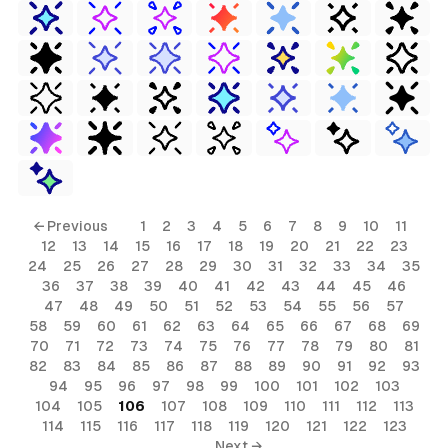
← Previous
1
2
3
4
5
6
7
8
9
10
11
12
13
14
15
16
17
18
19
20
21
22
23
24
25
26
27
28
29
30
31
32
33
34
35
36
37
38
39
40
41
42
43
44
45
46
47
48
49
50
51
52
53
54
55
56
57
58
59
60
61
62
63
64
65
66
67
68
69
70
71
72
73
74
75
76
77
78
79
80
81
82
83
84
85
86
87
88
89
90
91
92
93
94
95
96
97
98
99
100
101
102
103
104
105
106
107
108
109
110
111
112
113
114
115
116
117
118
119
120
121
122
123
Next →