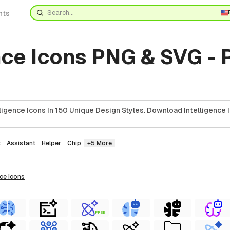
nts
nce Icons PNG & SVG -
ligence Icons In 150 Unique Design Styles. Download Intelligence 
t
Assistant
Helper
Chip
+5 More
nce
icons
FREE