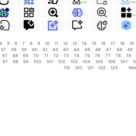
FREE
FREE
FREE
4
5
6
7
8
9
10
11
12
13
14
15
16
17
18
19
37
38
39
40
41
42
43
44
45
46
47
48
49
67
68
69
70
71
72
73
74
75
76
77
78
79
97
98
99
100
101
102
103
104
105
106
107
1
119
120
121
122
123
Nex