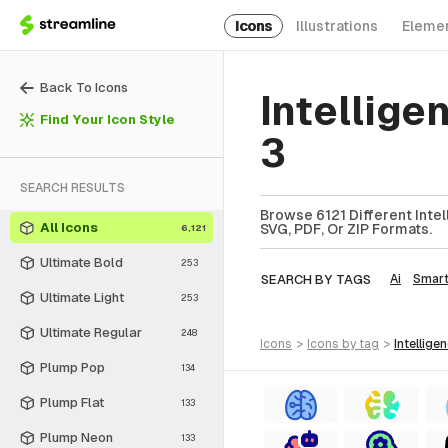
Icons
Illustrations
Eleme
Back To Icons
Intellige
Find Your Icon Style
3
SEARCH RESULTS
Browse 6121 Different Intel
All Icons
SVG, PDF, Or ZIP Formats.
6,121
Ultimate Bold
253
SEARCH BY TAGS
Ai
Smar
Ultimate Light
253
Ultimate Regular
248
icons
>
icons
by tag
>
intellige
Plump Pop
134
Plump Flat
133
Plump Neon
133