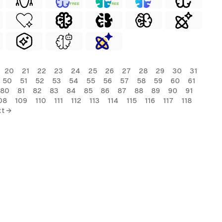
FREE
FREE
20
21
22
23
24
25
26
27
28
29
30
31
50
51
52
53
54
55
56
57
58
59
60
61
80
81
82
83
84
85
86
87
88
89
90
91
08
109
110
111
112
113
114
115
116
117
118
t →