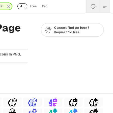
All
Free
Pro
EN
 Page
Cannot find an icon?
Request for free
Icons In PNG,