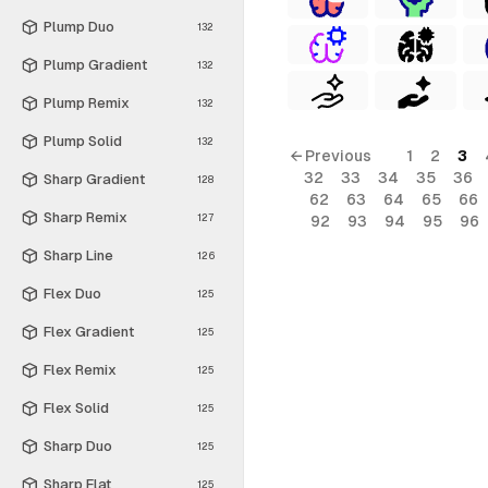
Plump Duo
132
Plump Gradient
132
Plump Remix
132
Plump Solid
132
← Previous
1
2
3
32
33
34
35
36
Sharp Gradient
128
62
63
64
65
66
Sharp Remix
127
92
93
94
95
96
Sharp Line
126
Flex Duo
125
Flex Gradient
125
Flex Remix
125
Flex Solid
125
Sharp Duo
125
Sharp Flat
125