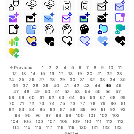
← Previous
1
2
3
4
5
6
7
8
9
10
11
12
13
14
15
16
17
18
19
20
21
22
23
24
25
26
27
28
29
30
31
32
33
34
35
36
37
38
39
40
41
42
43
44
45
46
47
48
49
50
51
52
53
54
55
56
57
58
59
60
61
62
63
64
65
66
67
68
69
70
71
72
73
74
75
76
77
78
79
80
81
82
83
84
85
86
87
88
89
90
91
92
93
94
95
96
97
98
99
100
101
102
103
104
105
106
107
108
109
110
111
112
113
114
115
116
117
118
119
120
121
122
123
Next →