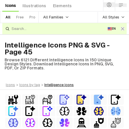
Icons
Illustrations
Elements
All Families
All Styles
All
Free
Pro
EN
Intelligence Icons PNG & SVG -
Page 45
Browse 6121 Different Intelligence Icons In 150 Unique
Design Styles. Download Intelligence Icons In PNG, SVG,
PDF, Or ZIP Formats.
icons
>
icons
by tag
>
intelligence
icons