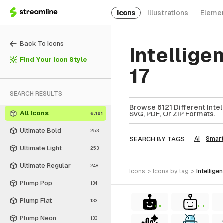
Icons
Illustrations
Eleme
Back To Icons
Intellige
Find Your Icon Style
17
SEARCH RESULTS
Browse 6121 Different Intel
All Icons
SVG, PDF, Or ZIP Formats.
6,121
Ultimate Bold
253
SEARCH BY TAGS
Ai
Smar
Ultimate Light
253
Ultimate Regular
248
icons
>
icons
by tag
>
intellige
Plump Pop
134
Plump Flat
133
FREE
FREE
Plump Neon
133