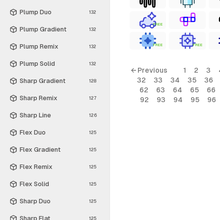
Plump Duo
132
FREE
Plump Gradient
132
Plump Remix
FREE
FREE
132
Plump Solid
132
← Previous
1
2
3
32
33
34
35
36
Sharp Gradient
128
62
63
64
65
66
Sharp Remix
127
92
93
94
95
96
Sharp Line
126
Flex Duo
125
Flex Gradient
125
Flex Remix
125
Flex Solid
125
Sharp Duo
125
Sharp Flat
125