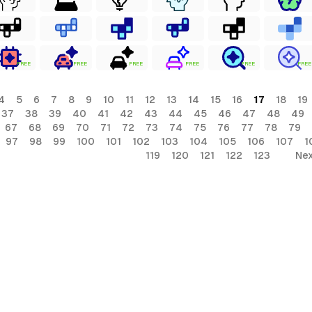
FREE
FREE
FREE
FREE
FREE
FREE
4
5
6
7
8
9
10
11
12
13
14
15
16
17
18
19
37
38
39
40
41
42
43
44
45
46
47
48
49
67
68
69
70
71
72
73
74
75
76
77
78
79
97
98
99
100
101
102
103
104
105
106
107
1
119
120
121
122
123
Nex