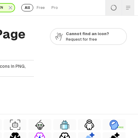
All
Free
Pro
EN
 Page
Cannot find an icon?
Request for free
Icons In PNG,
FREE