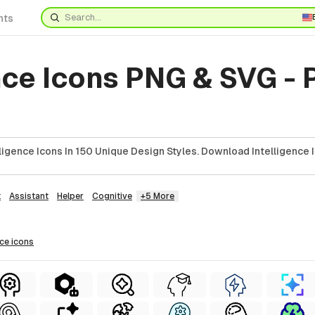
nts
nce Icons PNG & SVG -
ligence Icons In 150 Unique Design Styles. Download Intelligence 
t
Assistant
Helper
Cognitive
+5 More
nce
icons