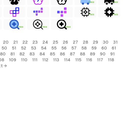
FREE
FREE
FREE
FREE
FREE
FREE
FREE
20
21
22
23
24
25
26
27
28
29
30
31
50
51
52
53
54
55
56
57
58
59
60
61
80
81
82
83
84
85
86
87
88
89
90
91
08
109
110
111
112
113
114
115
116
117
118
t →