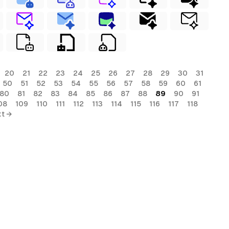
20
21
22
23
24
25
26
27
28
29
30
31
50
51
52
53
54
55
56
57
58
59
60
61
80
81
82
83
84
85
86
87
88
89
90
91
08
109
110
111
112
113
114
115
116
117
118
t →