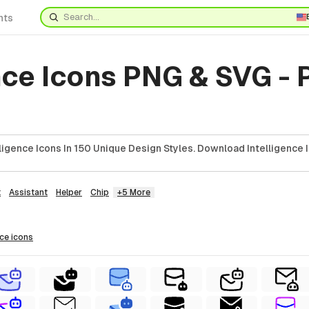
nts
nce Icons PNG & SVG -
ligence Icons In 150 Unique Design Styles. Download Intelligence 
t
Assistant
Helper
Chip
+5 More
nce
icons