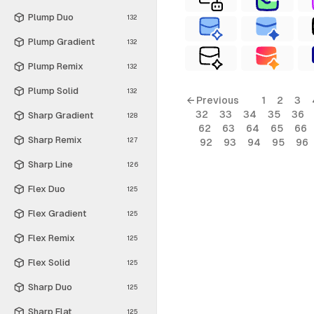
Plump Duo
132
Plump Gradient
132
Plump Remix
132
Plump Solid
132
← Previous
1
2
3
32
33
34
35
36
Sharp Gradient
128
62
63
64
65
66
Sharp Remix
127
92
93
94
95
96
Sharp Line
126
Flex Duo
125
Flex Gradient
125
Flex Remix
125
Flex Solid
125
Sharp Duo
125
Sharp Flat
125