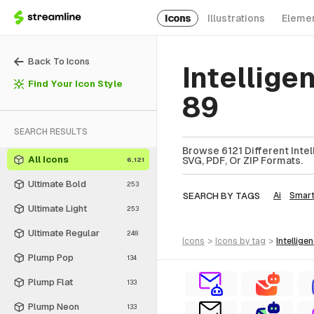
Icons
Illustrations
Eleme
Back To Icons
Intellige
Find Your Icon Style
89
SEARCH RESULTS
Browse 6121 Different Intel
All Icons
SVG, PDF, Or ZIP Formats.
6,121
Ultimate Bold
253
SEARCH BY TAGS
Ai
Smar
Ultimate Light
253
Ultimate Regular
248
icons
>
icons
by tag
>
intellige
Plump Pop
134
Plump Flat
133
Plump Neon
133