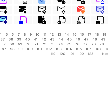
4
5
6
7
8
9
10
11
12
13
14
15
16
17
18
19
37
38
39
40
41
42
43
44
45
46
47
48
49
67
68
69
70
71
72
73
74
75
76
77
78
79
97
98
99
100
101
102
103
104
105
106
107
1
119
120
121
122
123
Nex