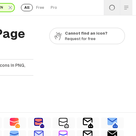
All
Free
Pro
EN
 Page
Cannot find an icon?
Request for free
Icons In PNG,