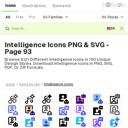
Icons
Illustrations
Elements
All Families
All Styles
All
Free
Pro
EN
Intelligence Icons PNG & SVG -
Page 93
Browse 6121 Different Intelligence Icons In 150 Unique
Design Styles. Download Intelligence Icons In PNG, SVG,
PDF, Or ZIP Formats.
icons
>
icons
by tag
>
intelligence
icons