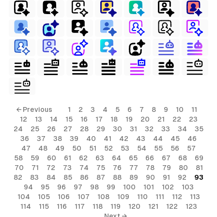
← Previous
1
2
3
4
5
6
7
8
9
10
11
12
13
14
15
16
17
18
19
20
21
22
23
24
25
26
27
28
29
30
31
32
33
34
35
36
37
38
39
40
41
42
43
44
45
46
47
48
49
50
51
52
53
54
55
56
57
58
59
60
61
62
63
64
65
66
67
68
69
70
71
72
73
74
75
76
77
78
79
80
81
82
83
84
85
86
87
88
89
90
91
92
93
94
95
96
97
98
99
100
101
102
103
104
105
106
107
108
109
110
111
112
113
114
115
116
117
118
119
120
121
122
123
Next →