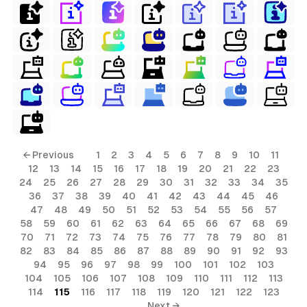
← Previous
1
2
3
4
5
6
7
8
9
10
11
12
13
14
15
16
17
18
19
20
21
22
23
24
25
26
27
28
29
30
31
32
33
34
35
36
37
38
39
40
41
42
43
44
45
46
47
48
49
50
51
52
53
54
55
56
57
58
59
60
61
62
63
64
65
66
67
68
69
70
71
72
73
74
75
76
77
78
79
80
81
82
83
84
85
86
87
88
89
90
91
92
93
94
95
96
97
98
99
100
101
102
103
104
105
106
107
108
109
110
111
112
113
114
115
116
117
118
119
120
121
122
123
Next →