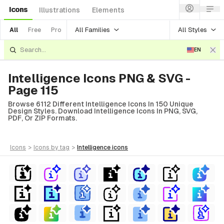
Icons
Illustrations
Elements
All Families
All Styles
All
Free
Pro
EN
Intelligence Icons PNG & SVG -
Page 115
Browse 6112 Different Intelligence Icons In 150 Unique
Design Styles. Download Intelligence Icons In PNG, SVG,
PDF, Or ZIP Formats.
icons
>
icons
by tag
>
intelligence
icons