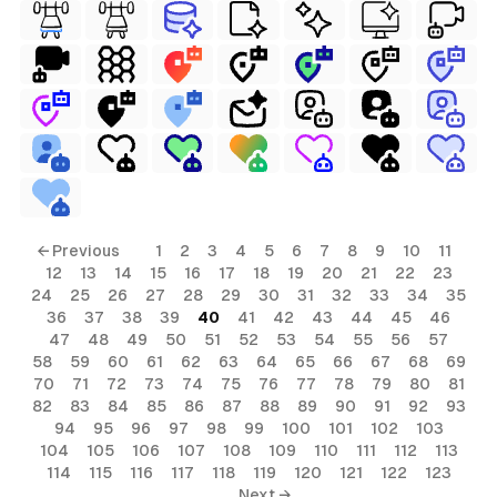
← Previous
1
2
3
4
5
6
7
8
9
10
11
12
13
14
15
16
17
18
19
20
21
22
23
24
25
26
27
28
29
30
31
32
33
34
35
36
37
38
39
40
41
42
43
44
45
46
47
48
49
50
51
52
53
54
55
56
57
58
59
60
61
62
63
64
65
66
67
68
69
70
71
72
73
74
75
76
77
78
79
80
81
82
83
84
85
86
87
88
89
90
91
92
93
94
95
96
97
98
99
100
101
102
103
104
105
106
107
108
109
110
111
112
113
114
115
116
117
118
119
120
121
122
123
Next →