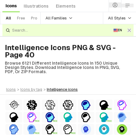
Icons
Illustrations
Elements
All Families
All Styles
All
Free
Pro
EN
Intelligence Icons PNG & SVG -
Page 40
Browse 6121 Different Intelligence Icons In 150 Unique
Design Styles. Download Intelligence Icons In PNG, SVG,
PDF, Or ZIP Formats.
icons
>
icons
by tag
>
intelligence
icons
FREE
FREE
FREE
FREE
FREE
FREE
FREE