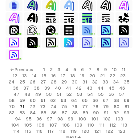
FREE
FREE
FREE
FREE
FREE
FREE
FREE
FREE
FREE
← Previous
1
2
3
4
5
6
7
8
9
10
11
12
13
14
15
16
17
18
19
20
21
22
23
24
25
26
27
28
29
30
31
32
33
34
35
36
37
38
39
40
41
42
43
44
45
46
47
48
49
50
51
52
53
54
55
56
57
58
59
60
61
62
63
64
65
66
67
68
69
70
71
72
73
74
75
76
77
78
79
80
81
82
83
84
85
86
87
88
89
90
91
92
93
94
95
96
97
98
99
100
101
102
103
104
105
106
107
108
109
110
111
112
113
114
115
116
117
118
119
120
121
122
123
Next →