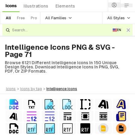
Icons
Illustrations
Elements
All Families
All Styles
All
Free
Pro
EN
Intelligence Icons PNG & SVG -
Page 71
Browse 6121 Different Intelligence Icons In 150 Unique
Design Styles. Download Intelligence Icons In PNG, SVG,
PDF, Or ZIP Formats.
icons
>
icons
by tag
>
intelligence
icons