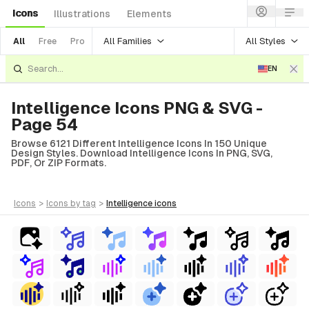
Icons
Illustrations
Elements
All Families
All Styles
All
Free
Pro
EN
Intelligence Icons PNG & SVG -
Page 54
Browse 6121 Different Intelligence Icons In 150 Unique
Design Styles. Download Intelligence Icons In PNG, SVG,
PDF, Or ZIP Formats.
icons
>
icons
by tag
>
intelligence
icons