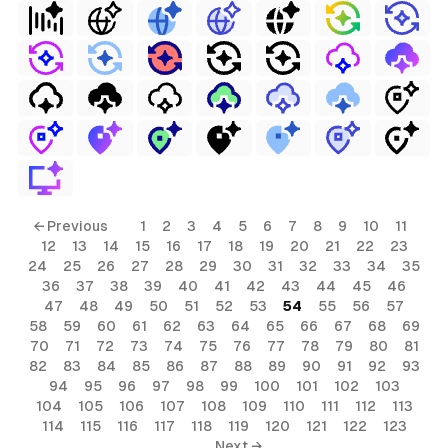
← Previous
1
2
3
4
5
6
7
8
9
10
11
12
13
14
15
16
17
18
19
20
21
22
23
24
25
26
27
28
29
30
31
32
33
34
35
36
37
38
39
40
41
42
43
44
45
46
47
48
49
50
51
52
53
54
55
56
57
58
59
60
61
62
63
64
65
66
67
68
69
70
71
72
73
74
75
76
77
78
79
80
81
82
83
84
85
86
87
88
89
90
91
92
93
94
95
96
97
98
99
100
101
102
103
104
105
106
107
108
109
110
111
112
113
114
115
116
117
118
119
120
121
122
123
Next →