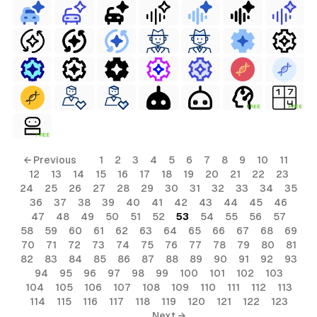
FREE
FREE
FREE
← Previous
1
2
3
4
5
6
7
8
9
10
11
12
13
14
15
16
17
18
19
20
21
22
23
24
25
26
27
28
29
30
31
32
33
34
35
36
37
38
39
40
41
42
43
44
45
46
47
48
49
50
51
52
53
54
55
56
57
58
59
60
61
62
63
64
65
66
67
68
69
70
71
72
73
74
75
76
77
78
79
80
81
82
83
84
85
86
87
88
89
90
91
92
93
94
95
96
97
98
99
100
101
102
103
104
105
106
107
108
109
110
111
112
113
114
115
116
117
118
119
120
121
122
123
Next →