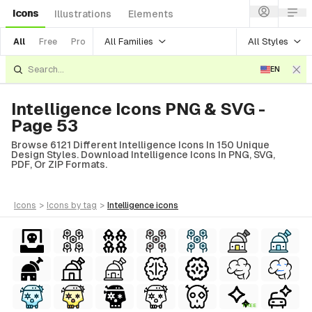
Icons
Illustrations
Elements
All Families
All Styles
All
Free
Pro
EN
Intelligence Icons PNG & SVG -
Page 53
Browse 6121 Different Intelligence Icons In 150 Unique
Design Styles. Download Intelligence Icons In PNG, SVG,
PDF, Or ZIP Formats.
icons
>
icons
by tag
>
intelligence
icons
FREE