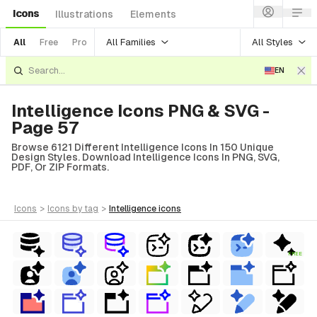
Icons
Illustrations
Elements
All Families
All Styles
All
Free
Pro
EN
Intelligence Icons PNG & SVG -
Page 57
Browse 6121 Different Intelligence Icons In 150 Unique
Design Styles. Download Intelligence Icons In PNG, SVG,
PDF, Or ZIP Formats.
icons
>
icons
by tag
>
intelligence
icons
FREE