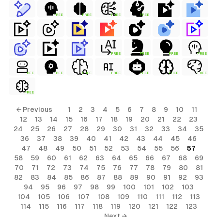
FREE
FREE
FREE
FREE
FREE
FREE
FREE
FREE
FREE
FREE
FREE
FREE
FREE
FREE
FREE
FREE
← Previous
1
2
3
4
5
6
7
8
9
10
11
12
13
14
15
16
17
18
19
20
21
22
23
24
25
26
27
28
29
30
31
32
33
34
35
36
37
38
39
40
41
42
43
44
45
46
47
48
49
50
51
52
53
54
55
56
57
58
59
60
61
62
63
64
65
66
67
68
69
70
71
72
73
74
75
76
77
78
79
80
81
82
83
84
85
86
87
88
89
90
91
92
93
94
95
96
97
98
99
100
101
102
103
104
105
106
107
108
109
110
111
112
113
114
115
116
117
118
119
120
121
122
123
Next →