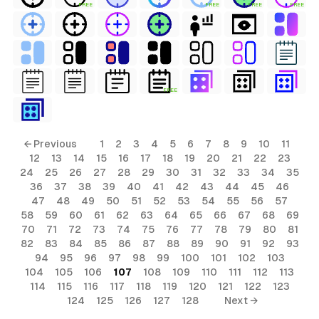
FREE
FREE
FREE
FREE
FREE
← Previous
1
2
3
4
5
6
7
8
9
10
11
12
13
14
15
16
17
18
19
20
21
22
23
24
25
26
27
28
29
30
31
32
33
34
35
36
37
38
39
40
41
42
43
44
45
46
47
48
49
50
51
52
53
54
55
56
57
58
59
60
61
62
63
64
65
66
67
68
69
70
71
72
73
74
75
76
77
78
79
80
81
82
83
84
85
86
87
88
89
90
91
92
93
94
95
96
97
98
99
100
101
102
103
104
105
106
107
108
109
110
111
112
113
114
115
116
117
118
119
120
121
122
123
124
125
126
127
128
Next →