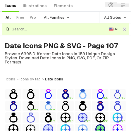
Icons
Illustrations
Elements
All Families
All Styles
All
Free
Pro
EN
Date Icons PNG & SVG - Page 107
Browse 6395 Different Date Icons In 159 Unique Design
Styles. Download Date Icons In PNG, SVG, PDF, Or ZIP
Formats.
icons
>
icons
by tag
>
date
icons
FREE
FREE
FREE
FREE
FREE
FREE
FREE
FREE
FREE
FREE