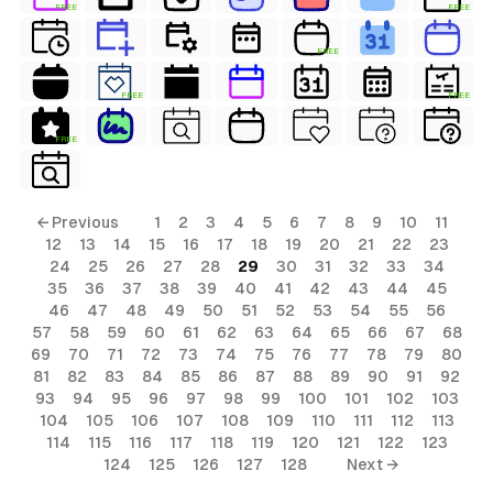
FREE
FREE
FREE
FREE
FREE
FREE
← Previous
1
2
3
4
5
6
7
8
9
10
11
12
13
14
15
16
17
18
19
20
21
22
23
24
25
26
27
28
29
30
31
32
33
34
35
36
37
38
39
40
41
42
43
44
45
46
47
48
49
50
51
52
53
54
55
56
57
58
59
60
61
62
63
64
65
66
67
68
69
70
71
72
73
74
75
76
77
78
79
80
81
82
83
84
85
86
87
88
89
90
91
92
93
94
95
96
97
98
99
100
101
102
103
104
105
106
107
108
109
110
111
112
113
114
115
116
117
118
119
120
121
122
123
124
125
126
127
128
Next →