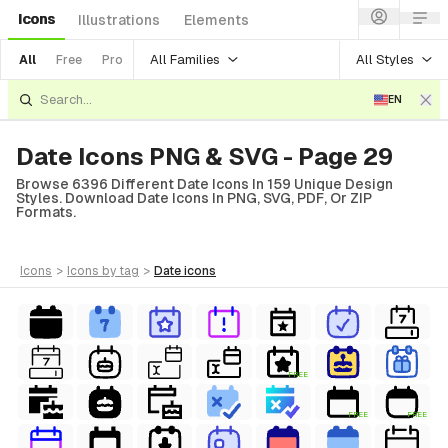
Icons
Illustrations
Elements
All Families
All Styles
All
Free
Pro
EN
Date Icons PNG & SVG - Page 29
Browse 6396 Different Date Icons In 159 Unique Design
Styles. Download Date Icons In PNG, SVG, PDF, Or ZIP
Formats.
icons
>
icons
by tag
>
date
icons
FREE
FREE
FREE