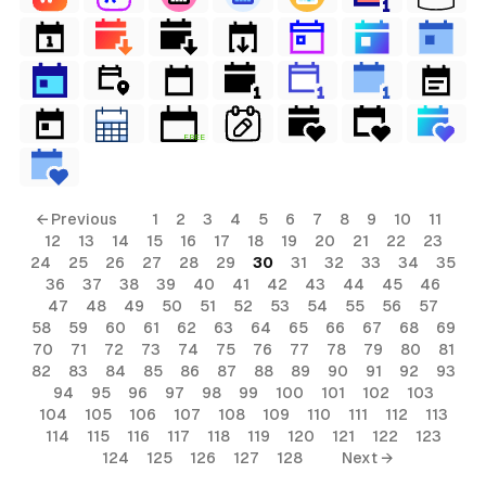
FREE
← Previous
1
2
3
4
5
6
7
8
9
10
11
12
13
14
15
16
17
18
19
20
21
22
23
24
25
26
27
28
29
30
31
32
33
34
35
36
37
38
39
40
41
42
43
44
45
46
47
48
49
50
51
52
53
54
55
56
57
58
59
60
61
62
63
64
65
66
67
68
69
70
71
72
73
74
75
76
77
78
79
80
81
82
83
84
85
86
87
88
89
90
91
92
93
94
95
96
97
98
99
100
101
102
103
104
105
106
107
108
109
110
111
112
113
114
115
116
117
118
119
120
121
122
123
124
125
126
127
128
Next →