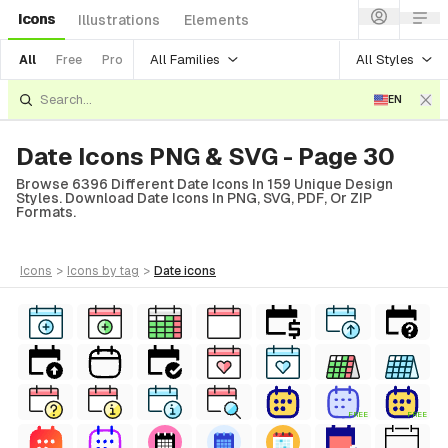
Icons
Illustrations
Elements
All Families
All Styles
All
Free
Pro
EN
Date Icons PNG & SVG - Page 30
Browse 6396 Different Date Icons In 159 Unique Design
Styles. Download Date Icons In PNG, SVG, PDF, Or ZIP
Formats.
icons
>
icons
by tag
>
date
icons
FREE
FREE