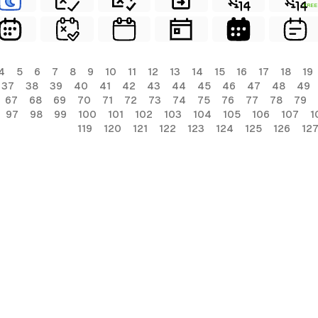
FREE
4
5
6
7
8
9
10
11
12
13
14
15
16
17
18
19
37
38
39
40
41
42
43
44
45
46
47
48
49
67
68
69
70
71
72
73
74
75
76
77
78
79
97
98
99
100
101
102
103
104
105
106
107
1
119
120
121
122
123
124
125
126
12