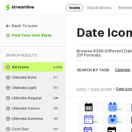
Icons
Illustrations
Eleme
Back To Icons
Date Ico
Find Your Icon Style
Browse 6396 Different Date
ZIP Formats.
SEARCH RESULTS
All Icons
6,396
SEARCH BY TAGS
Calendar
Ultimate Bold
271
Ultimate Light
257
icons
>
icons
by tag
>
date
ico
Ultimate Regular
248
Ultimate Colors
130
FREE
Ultimate Duotone
130
FREE
FREE
Core Duo
120