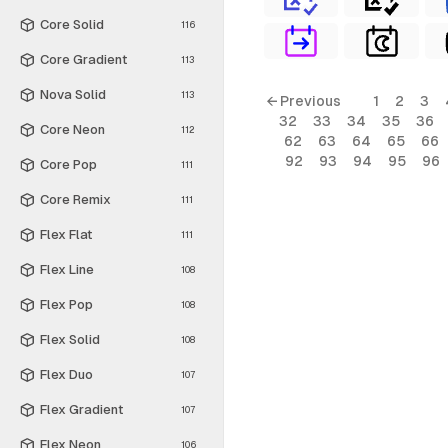
Core Solid
116
Core Gradient
113
Nova Solid
113
← Previous
1
2
3
32
33
34
35
36
Core Neon
112
62
63
64
65
66
92
93
94
95
96
Core Pop
111
Core Remix
111
Flex Flat
111
Flex Line
108
Flex Pop
108
Flex Solid
108
Flex Duo
107
Flex Gradient
107
Flex Neon
106