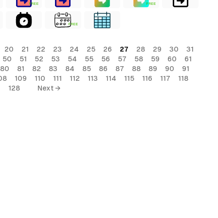
FREE
FREE
FREE
20
21
22
23
24
25
26
27
28
29
30
31
50
51
52
53
54
55
56
57
58
59
60
61
80
81
82
83
84
85
86
87
88
89
90
91
08
109
110
111
112
113
114
115
116
117
118
7
128
Next →