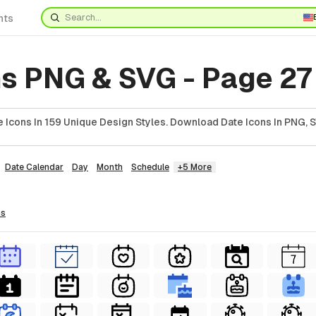
nts
ns PNG & SVG - Page 27
 Icons In 159 Unique Design Styles. Download Date Icons In PNG, S
Date Calendar
Day
Month
Schedule
+5 More
ns