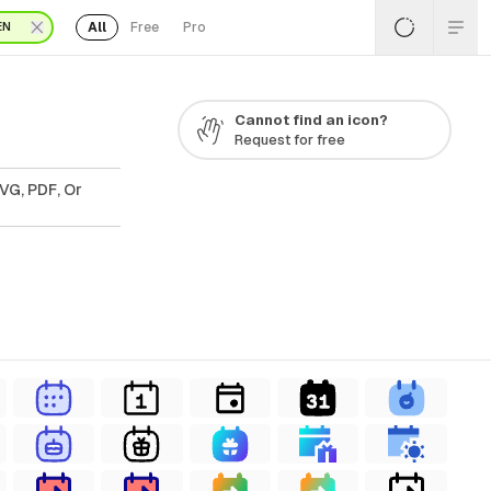
All
Free
Pro
EN
Cannot find an icon?
Request for free
VG, PDF, Or