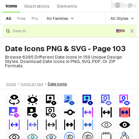
Icons
Illustrations
Elements
All Families
All Styles
All
Free
Pro
EN
Date Icons PNG & SVG - Page 103
Browse 6395 Different Date Icons In 159 Unique Design
Styles. Download Date Icons In PNG, SVG, PDF, Or ZIP
Formats.
icons
>
icons
by tag
>
date
icons