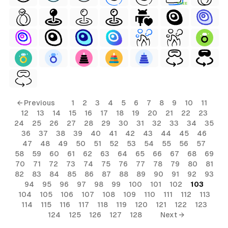
FREE
← Previous
1
2
3
4
5
6
7
8
9
10
11
12
13
14
15
16
17
18
19
20
21
22
23
24
25
26
27
28
29
30
31
32
33
34
35
36
37
38
39
40
41
42
43
44
45
46
47
48
49
50
51
52
53
54
55
56
57
58
59
60
61
62
63
64
65
66
67
68
69
70
71
72
73
74
75
76
77
78
79
80
81
82
83
84
85
86
87
88
89
90
91
92
93
94
95
96
97
98
99
100
101
102
103
104
105
106
107
108
109
110
111
112
113
114
115
116
117
118
119
120
121
122
123
124
125
126
127
128
Next →