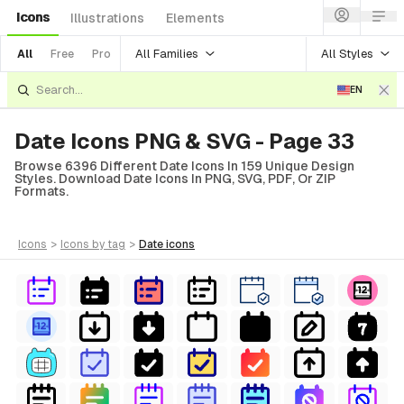
Icons
Illustrations
Elements
All Families
All Styles
All
Free
Pro
EN
Date Icons PNG & SVG - Page 33
Browse 6396 Different Date Icons In 159 Unique Design
Styles. Download Date Icons In PNG, SVG, PDF, Or ZIP
Formats.
icons
>
icons
by tag
>
date
icons