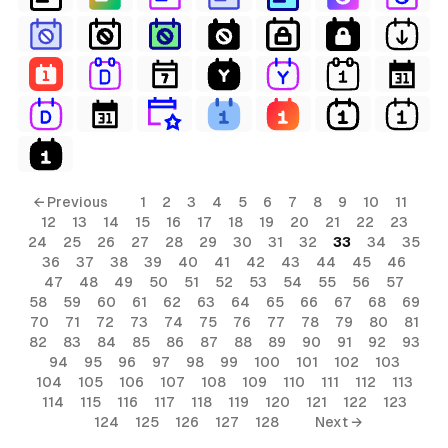
← Previous
1
2
3
4
5
6
7
8
9
10
11
12
13
14
15
16
17
18
19
20
21
22
23
24
25
26
27
28
29
30
31
32
33
34
35
36
37
38
39
40
41
42
43
44
45
46
47
48
49
50
51
52
53
54
55
56
57
58
59
60
61
62
63
64
65
66
67
68
69
70
71
72
73
74
75
76
77
78
79
80
81
82
83
84
85
86
87
88
89
90
91
92
93
94
95
96
97
98
99
100
101
102
103
104
105
106
107
108
109
110
111
112
113
114
115
116
117
118
119
120
121
122
123
124
125
126
127
128
Next →