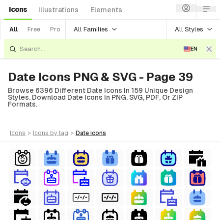
Icons
Illustrations
Elements
All Families
All Styles
All
Free
Pro
EN
Date Icons PNG & SVG - Page 39
Browse 6396 Different Date Icons In 159 Unique Design
Styles. Download Date Icons In PNG, SVG, PDF, Or ZIP
Formats.
icons
>
icons
by tag
>
date
icons