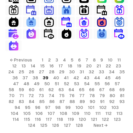
← Previous
1
2
3
4
5
6
7
8
9
10
11
12
13
14
15
16
17
18
19
20
21
22
23
24
25
26
27
28
29
30
31
32
33
34
35
36
37
38
39
40
41
42
43
44
45
46
47
48
49
50
51
52
53
54
55
56
57
58
59
60
61
62
63
64
65
66
67
68
69
70
71
72
73
74
75
76
77
78
79
80
81
82
83
84
85
86
87
88
89
90
91
92
93
94
95
96
97
98
99
100
101
102
103
104
105
106
107
108
109
110
111
112
113
114
115
116
117
118
119
120
121
122
123
124
125
126
127
128
Next →