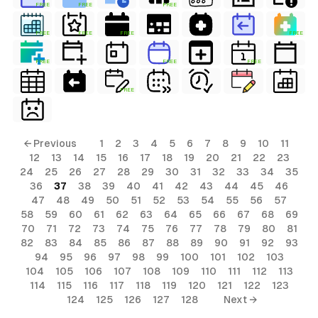
FREE
FREE
FREE
FREE
FREE
FREE
FREE
FREE
FREE
FREE
FREE
← Previous
1
2
3
4
5
6
7
8
9
10
11
12
13
14
15
16
17
18
19
20
21
22
23
24
25
26
27
28
29
30
31
32
33
34
35
36
37
38
39
40
41
42
43
44
45
46
47
48
49
50
51
52
53
54
55
56
57
58
59
60
61
62
63
64
65
66
67
68
69
70
71
72
73
74
75
76
77
78
79
80
81
82
83
84
85
86
87
88
89
90
91
92
93
94
95
96
97
98
99
100
101
102
103
104
105
106
107
108
109
110
111
112
113
114
115
116
117
118
119
120
121
122
123
124
125
126
127
128
Next →