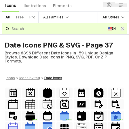
Icons
Illustrations
Elements
All Families
All Styles
All
Free
Pro
EN
Date Icons PNG & SVG - Page 37
Browse 6396 Different Date Icons In 159 Unique Design
Styles. Download Date Icons In PNG, SVG, PDF, Or ZIP
Formats.
icons
>
icons
by tag
>
date
icons
FREE
FREE
FREE