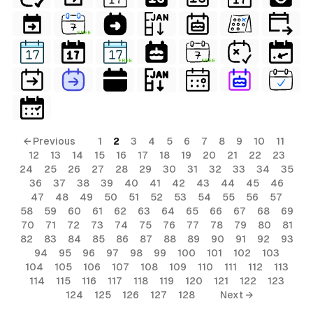
FREE
FREE
FREE
← Previous
1
2
3
4
5
6
7
8
9
10
11
12
13
14
15
16
17
18
19
20
21
22
23
24
25
26
27
28
29
30
31
32
33
34
35
36
37
38
39
40
41
42
43
44
45
46
47
48
49
50
51
52
53
54
55
56
57
58
59
60
61
62
63
64
65
66
67
68
69
70
71
72
73
74
75
76
77
78
79
80
81
82
83
84
85
86
87
88
89
90
91
92
93
94
95
96
97
98
99
100
101
102
103
104
105
106
107
108
109
110
111
112
113
114
115
116
117
118
119
120
121
122
123
124
125
126
127
128
Next →