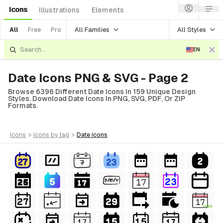
Icons
Illustrations
Elements
All Families
All Styles
All
Free
Pro
EN
Date Icons PNG & SVG - Page 2
Browse 6396 Different Date Icons In 159 Unique Design
Styles. Download Date Icons In PNG, SVG, PDF, Or ZIP
Formats.
icons
>
icons
by tag
>
date
icons
FREE