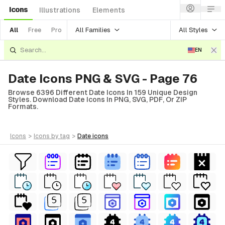
Icons
Illustrations
Elements
All Families
All Styles
All
Free
Pro
EN
Date Icons PNG & SVG - Page 76
Browse 6396 Different Date Icons In 159 Unique Design
Styles. Download Date Icons In PNG, SVG, PDF, Or ZIP
Formats.
icons
>
icons
by tag
>
date
icons