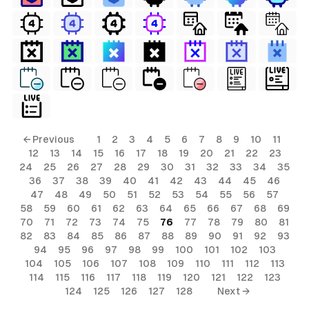
← Previous
1
2
3
4
5
6
7
8
9
10
11
12
13
14
15
16
17
18
19
20
21
22
23
24
25
26
27
28
29
30
31
32
33
34
35
36
37
38
39
40
41
42
43
44
45
46
47
48
49
50
51
52
53
54
55
56
57
58
59
60
61
62
63
64
65
66
67
68
69
70
71
72
73
74
75
76
77
78
79
80
81
82
83
84
85
86
87
88
89
90
91
92
93
94
95
96
97
98
99
100
101
102
103
104
105
106
107
108
109
110
111
112
113
114
115
116
117
118
119
120
121
122
123
124
125
126
127
128
Next →