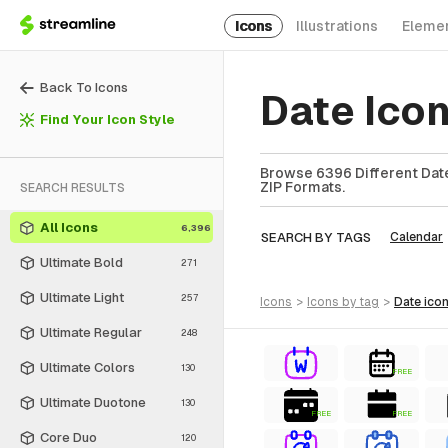
Icons
Illustrations
Eleme
Back To Icons
Date Ico
Find Your Icon Style
Browse 6396 Different Date
ZIP Formats.
SEARCH RESULTS
All Icons
6,396
SEARCH BY TAGS
Calendar
Ultimate Bold
271
Ultimate Light
257
icons
>
icons
by tag
>
date
ico
Ultimate Regular
248
Ultimate Colors
130
FREE
Ultimate Duotone
130
FREE
FREE
Core Duo
120