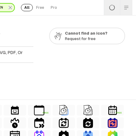
All
Free
Pro
EN
0
Cannot find an icon?
Request for free
VG, PDF, Or
FREE
FREE