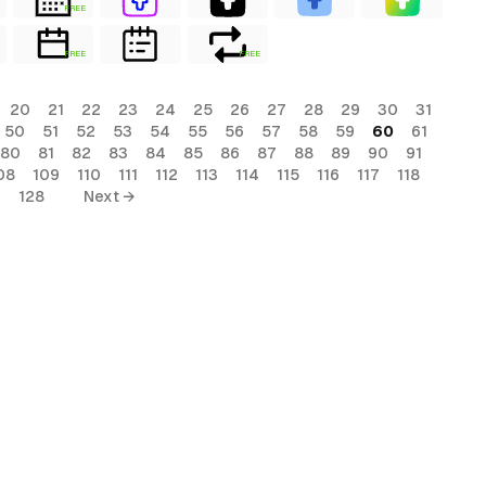
FREE
FREE
FREE
20
21
22
23
24
25
26
27
28
29
30
31
50
51
52
53
54
55
56
57
58
59
60
61
80
81
82
83
84
85
86
87
88
89
90
91
08
109
110
111
112
113
114
115
116
117
118
7
128
Next →