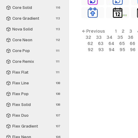
Core Solid
116
FREE
Core Gradient
113
Nova Solid
113
← Previous
1
2
3
32
33
34
35
36
Core Neon
112
62
63
64
65
66
92
93
94
95
96
Core Pop
111
Core Remix
111
Flex Flat
111
Flex Line
108
Flex Pop
108
Flex Solid
108
Flex Duo
107
Flex Gradient
107
Flex Neon
106