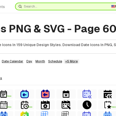
nts
ns PNG & SVG - Page 6
 Icons In 159 Unique Design Styles. Download Date Icons In PNG, S
Date Calendar
Day
Month
Schedule
+5 More
ns
FREE
FREE
FREE
FREE