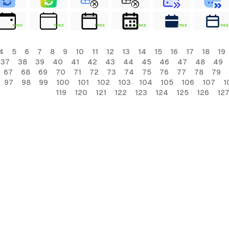
FREE
FREE
FREE
FREE
FREE
FREE
4
5
6
7
8
9
10
11
12
13
14
15
16
17
18
19
37
38
39
40
41
42
43
44
45
46
47
48
49
67
68
69
70
71
72
73
74
75
76
77
78
79
97
98
99
100
101
102
103
104
105
106
107
1
119
120
121
122
123
124
125
126
12