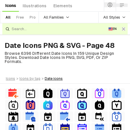
Icons
Illustrations
Elements
All Families
All Styles
All
Free
Pro
EN
Date Icons PNG & SVG - Page 48
Browse 6396 Different Date Icons In 159 Unique Design
Styles. Download Date Icons In PNG, SVG, PDF, Or ZIP
Formats.
icons
>
icons
by tag
>
date
icons