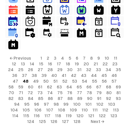
← Previous
1
2
3
4
5
6
7
8
9
10
11
12
13
14
15
16
17
18
19
20
21
22
23
24
25
26
27
28
29
30
31
32
33
34
35
36
37
38
39
40
41
42
43
44
45
46
47
48
49
50
51
52
53
54
55
56
57
58
59
60
61
62
63
64
65
66
67
68
69
70
71
72
73
74
75
76
77
78
79
80
81
82
83
84
85
86
87
88
89
90
91
92
93
94
95
96
97
98
99
100
101
102
103
104
105
106
107
108
109
110
111
112
113
114
115
116
117
118
119
120
121
122
123
124
125
126
127
128
Next →