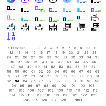
FREE
FREE
FREE
FREE
FREE
FREE
FREE
FREE
← Previous
1
2
3
4
5
6
7
8
9
10
11
12
13
14
15
16
17
18
19
20
21
22
23
24
25
26
27
28
29
30
31
32
33
34
35
36
37
38
39
40
41
42
43
44
45
46
47
48
49
50
51
52
53
54
55
56
57
58
59
60
61
62
63
64
65
66
67
68
69
70
71
72
73
74
75
76
77
78
79
80
81
82
83
84
85
86
87
88
89
90
91
92
93
94
95
96
97
98
99
100
101
102
103
104
105
106
107
108
109
110
111
112
113
114
115
116
117
118
119
120
121
122
123
124
125
126
127
128
Next →