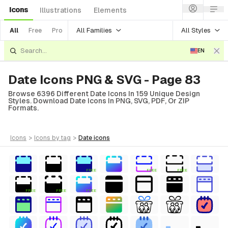
Icons
Illustrations
Elements
All Families
All Styles
All
Free
Pro
EN
Date Icons PNG & SVG - Page 83
Browse 6396 Different Date Icons In 159 Unique Design
Styles. Download Date Icons In PNG, SVG, PDF, Or ZIP
Formats.
icons
>
icons
by tag
>
date
icons
FREE
FREE
FREE
FREE
FREE
FREE