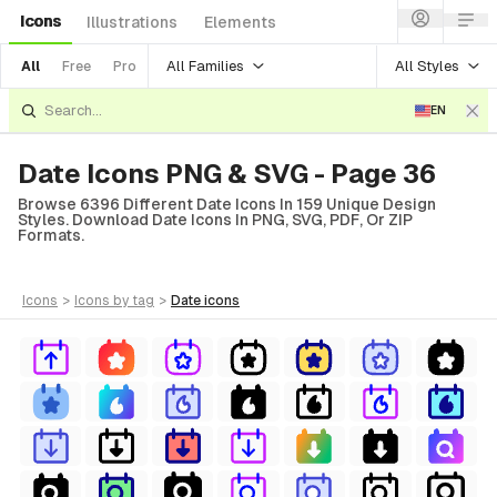
Icons
Illustrations
Elements
All Families
All Styles
All
Free
Pro
EN
Date Icons PNG & SVG - Page 36
Browse 6396 Different Date Icons In 159 Unique Design
Styles. Download Date Icons In PNG, SVG, PDF, Or ZIP
Formats.
icons
>
icons
by tag
>
date
icons