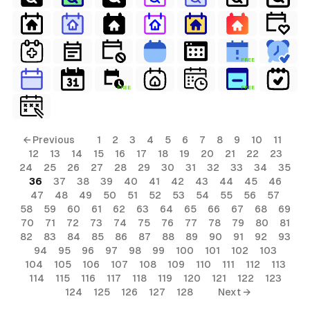
FREE
FREE
FREE
← Previous
1
2
3
4
5
6
7
8
9
10
11
12
13
14
15
16
17
18
19
20
21
22
23
24
25
26
27
28
29
30
31
32
33
34
35
36
37
38
39
40
41
42
43
44
45
46
47
48
49
50
51
52
53
54
55
56
57
58
59
60
61
62
63
64
65
66
67
68
69
70
71
72
73
74
75
76
77
78
79
80
81
82
83
84
85
86
87
88
89
90
91
92
93
94
95
96
97
98
99
100
101
102
103
104
105
106
107
108
109
110
111
112
113
114
115
116
117
118
119
120
121
122
123
124
125
126
127
128
Next →