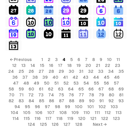
← Previous
1
2
3
4
5
6
7
8
9
10
11
12
13
14
15
16
17
18
19
20
21
22
23
24
25
26
27
28
29
30
31
32
33
34
35
36
37
38
39
40
41
42
43
44
45
46
47
48
49
50
51
52
53
54
55
56
57
58
59
60
61
62
63
64
65
66
67
68
69
70
71
72
73
74
75
76
77
78
79
80
81
82
83
84
85
86
87
88
89
90
91
92
93
94
95
96
97
98
99
100
101
102
103
104
105
106
107
108
109
110
111
112
113
114
115
116
117
118
119
120
121
122
123
124
125
126
127
128
Next →