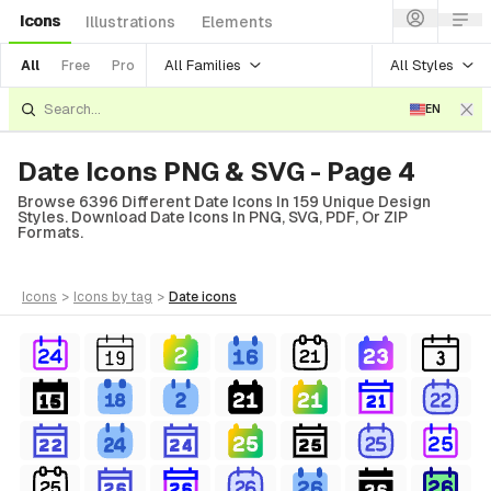
Icons
Illustrations
Elements
All Families
All Styles
All
Free
Pro
EN
Date Icons PNG & SVG - Page 4
Browse 6396 Different Date Icons In 159 Unique Design
Styles. Download Date Icons In PNG, SVG, PDF, Or ZIP
Formats.
icons
>
icons
by tag
>
date
icons