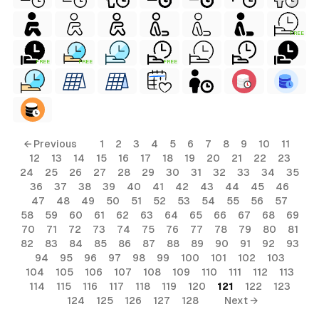
FREE
FREE
FREE
FREE
← Previous
1
2
3
4
5
6
7
8
9
10
11
12
13
14
15
16
17
18
19
20
21
22
23
24
25
26
27
28
29
30
31
32
33
34
35
36
37
38
39
40
41
42
43
44
45
46
47
48
49
50
51
52
53
54
55
56
57
58
59
60
61
62
63
64
65
66
67
68
69
70
71
72
73
74
75
76
77
78
79
80
81
82
83
84
85
86
87
88
89
90
91
92
93
94
95
96
97
98
99
100
101
102
103
104
105
106
107
108
109
110
111
112
113
114
115
116
117
118
119
120
121
122
123
124
125
126
127
128
Next →