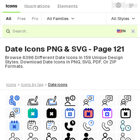
Icons
Illustrations
Elements
All Families
All Styles
All
Free
Pro
EN
Date Icons PNG & SVG - Page 121
Browse 6396 Different Date Icons In 159 Unique Design
Styles. Download Date Icons In PNG, SVG, PDF, Or ZIP
Formats.
icons
>
icons
by tag
>
date
icons