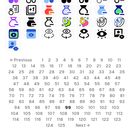
← Previous
1
2
3
4
5
6
7
8
9
10
11
12
13
14
15
16
17
18
19
20
21
22
23
24
25
26
27
28
29
30
31
32
33
34
35
36
37
38
39
40
41
42
43
44
45
46
47
48
49
50
51
52
53
54
55
56
57
58
59
60
61
62
63
64
65
66
67
68
69
70
71
72
73
74
75
76
77
78
79
80
81
82
83
84
85
86
87
88
89
90
91
92
93
94
95
96
97
98
99
100
101
102
103
104
105
106
107
108
109
110
111
112
113
114
115
116
117
118
119
120
121
122
123
124
125
Next →