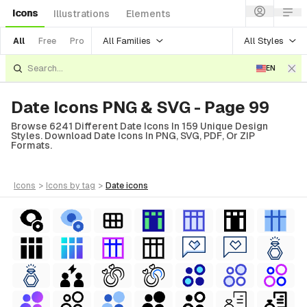
Icons
Illustrations
Elements
All Families
All Styles
All
Free
Pro
EN
Date Icons PNG & SVG - Page 99
Browse 6241 Different Date Icons In 159 Unique Design
Styles. Download Date Icons In PNG, SVG, PDF, Or ZIP
Formats.
icons
>
icons
by tag
>
date
icons