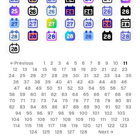
← Previous
1
2
3
4
5
6
7
8
9
10
11
12
13
14
15
16
17
18
19
20
21
22
23
24
25
26
27
28
29
30
31
32
33
34
35
36
37
38
39
40
41
42
43
44
45
46
47
48
49
50
51
52
53
54
55
56
57
58
59
60
61
62
63
64
65
66
67
68
69
70
71
72
73
74
75
76
77
78
79
80
81
82
83
84
85
86
87
88
89
90
91
92
93
94
95
96
97
98
99
100
101
102
103
104
105
106
107
108
109
110
111
112
113
114
115
116
117
118
119
120
121
122
123
124
125
126
127
128
Next →