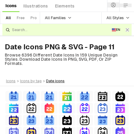
Icons
Illustrations
Elements
All Families
All Styles
All
Free
Pro
EN
Date Icons PNG & SVG - Page 11
Browse 6396 Different Date Icons In 159 Unique Design
Styles. Download Date Icons In PNG, SVG, PDF, Or ZIP
Formats.
icons
>
icons
by tag
>
date
icons