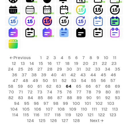
FREE
FREE
FREE
FREE
FREE
FREE
FREE
FREE
FREE
FREE
← Previous
1
2
3
4
5
6
7
8
9
10
11
12
13
14
15
16
17
18
19
20
21
22
23
24
25
26
27
28
29
30
31
32
33
34
35
36
37
38
39
40
41
42
43
44
45
46
47
48
49
50
51
52
53
54
55
56
57
58
59
60
61
62
63
64
65
66
67
68
69
70
71
72
73
74
75
76
77
78
79
80
81
82
83
84
85
86
87
88
89
90
91
92
93
94
95
96
97
98
99
100
101
102
103
104
105
106
107
108
109
110
111
112
113
114
115
116
117
118
119
120
121
122
123
124
125
126
127
128
Next →