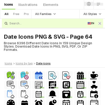
Icons
Illustrations
Elements
All Families
All Styles
All
Free
Pro
EN
Date Icons PNG & SVG - Page 64
Browse 6396 Different Date Icons In 159 Unique Design
Styles. Download Date Icons In PNG, SVG, PDF, Or ZIP
Formats.
icons
>
icons
by tag
>
date
icons
FREE
FREE
FREE
FREE
FREE
FREE
FREE
FREE