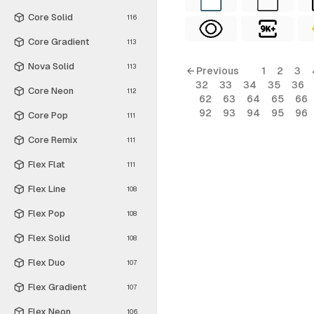
Core Solid
116
Core Gradient
113
Nova Solid
113
← Previous
1
2
3
32
33
34
35
36
Core Neon
112
62
63
64
65
66
92
93
94
95
96
Core Pop
111
Core Remix
111
Flex Flat
111
Flex Line
108
Flex Pop
108
Flex Solid
108
Flex Duo
107
Flex Gradient
107
Flex Neon
106