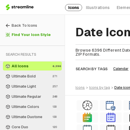
Icons
Illustrations
Eleme
Back To Icons
Date Ico
Find Your Icon Style
Browse 6396 Different Date
ZIP Formats.
SEARCH RESULTS
All Icons
6,396
SEARCH BY TAGS
Calendar
Ultimate Bold
271
Ultimate Light
257
icons
>
icons
by tag
>
date
ico
Ultimate Regular
248
Ultimate Colors
130
Ultimate Duotone
130
Core Duo
120