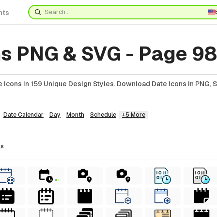
nts
ns PNG & SVG - Page 98
 Icons In 159 Unique Design Styles. Download Date Icons In PNG, S
Date Calendar
Day
Month
Schedule
+5 More
ns
FREE