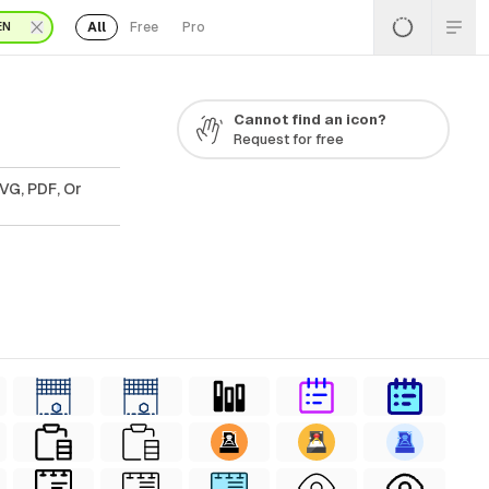
All
Free
Pro
EN
Cannot find an icon?
Request for free
VG, PDF, Or