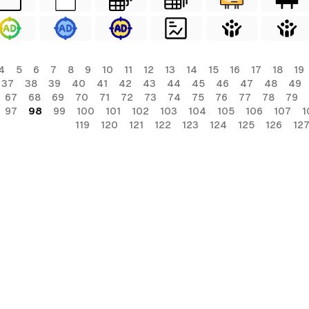
4
5
6
7
8
9
10
11
12
13
14
15
16
17
18
19
37
38
39
40
41
42
43
44
45
46
47
48
49
67
68
69
70
71
72
73
74
75
76
77
78
79
97
98
99
100
101
102
103
104
105
106
107
1
119
120
121
122
123
124
125
126
12