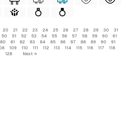
20
21
22
23
24
25
26
27
28
29
30
31
50
51
52
53
54
55
56
57
58
59
60
61
80
81
82
83
84
85
86
87
88
89
90
91
08
109
110
111
112
113
114
115
116
117
118
7
128
Next →